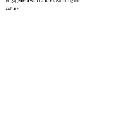
engagement with Lahore’s vanishing film
culture.