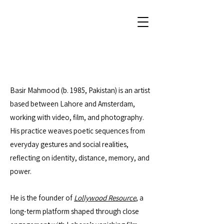
Basir Mahmood (b. 1985, Pakistan) is an artist
based between Lahore and Amsterdam,
working with video, film, and photography.
His practice weaves poetic sequences from
everyday gestures and social realities,
reflecting on identity, distance, memory, and
power.
He is the founder of
Lollywood Resource
, a
long-term platform shaped through close