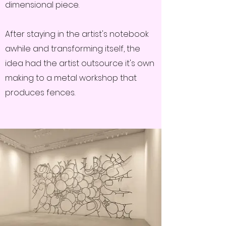
dimensional piece.
After staying in the artist's notebook
awhile and transforming itself, the
idea had the artist outsource it's own
making to a metal workshop that
produces fences.