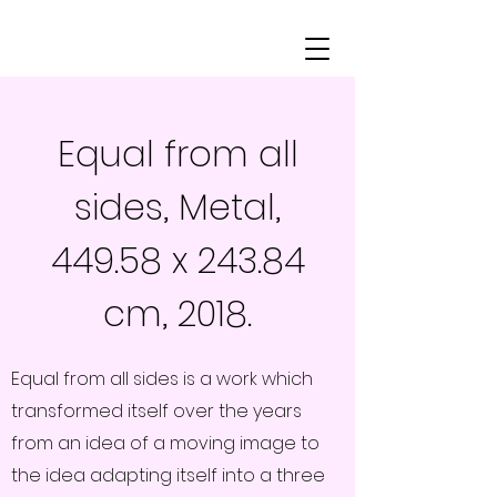
Equal from all
sides, Metal,
449.58 x 243.84
cm, 2018.
Equal from all sides is a work which
transformed itself over the years
from an idea of a moving image to
the idea adapting itself into a three